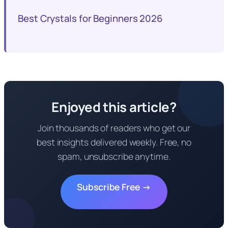
Best Crystals for Beginners 2026
Enjoyed this article?
Join thousands of readers who get our
best insights delivered weekly. Free, no
spam, unsubscribe anytime.
Subscribe Free →