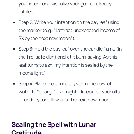
your intention – visualize your goal as already
fulfilled.
Step 2: Write your intention on the bay leaf using
the marker (e.g., “I attract unexpected income of
$X by the next new moon”).
Step 3: Hold the bay leaf over the candle flame (in
the fire-safe dish) and let it burn, saying “As this
leaf turns to ash, my intention is sealed by the
moon’s light.”
Step 4: Place the citrine crystal in the bowl of
water to “charge” overnight – keep it on your altar
or under your pillow until the next new moon.
Sealing the Spell with Lunar
Gratitude