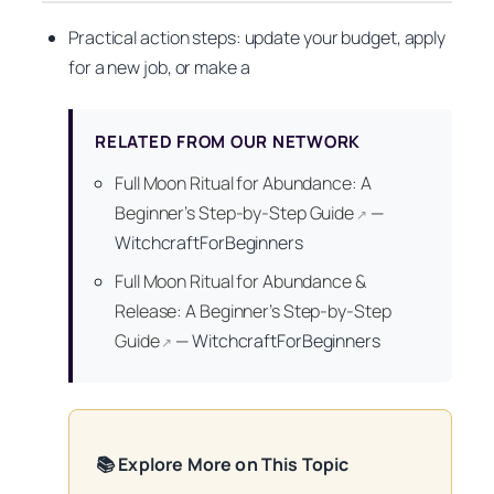
Practical action steps: update your budget, apply
for a new job, or make a
RELATED FROM OUR NETWORK
Full Moon Ritual for Abundance: A
Beginner’s Step-by-Step Guide
—
↗
WitchcraftForBeginners
Full Moon Ritual for Abundance &
Release: A Beginner’s Step-by-Step
Guide
—
WitchcraftForBeginners
↗
📚 Explore More on This Topic