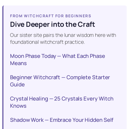
FROM WITCHCRAFT FOR BEGINNERS
Dive Deeper into the Craft
Our sister site pairs the lunar wisdom here with
foundational witchcraft practice.
Moon Phase Today — What Each Phase
Means
Beginner Witchcraft — Complete Starter
Guide
Crystal Healing — 25 Crystals Every Witch
Knows
Shadow Work — Embrace Your Hidden Self