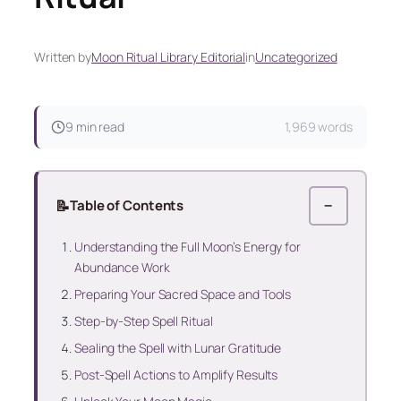
Written by
Moon Ritual Library Editorial
in
Uncategorized
9 min read
1,969 words
📝
Table of Contents
−
Understanding the Full Moon’s Energy for
Abundance Work
Preparing Your Sacred Space and Tools
Step-by-Step Spell Ritual
Sealing the Spell with Lunar Gratitude
Post-Spell Actions to Amplify Results