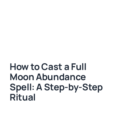
How to Cast a Full
Moon Abundance
Spell: A Step-by-Step
Ritual