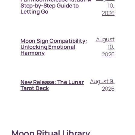
10,
Step-by-Step Guide to
Letting Go
2026
August
Moon Sign Compatibility:
10,
Unlocking Emotional
Harmony
2026
August 9,
New Release: The Lunar
Tarot Deck
2026
Moon Ritual Library