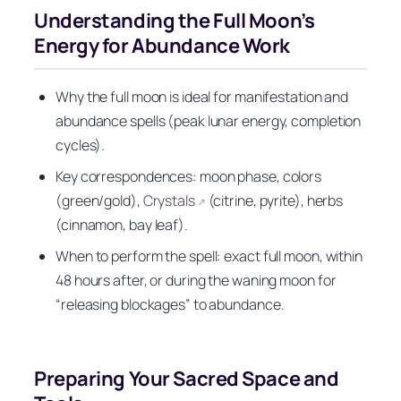
Understanding the Full Moon’s
Energy for Abundance Work
Why the full moon is ideal for manifestation and
abundance spells (peak lunar energy, completion
cycles).
Key correspondences: moon phase, colors
(green/gold),
Crystals
(citrine, pyrite), herbs
↗
(cinnamon, bay leaf).
When to perform the spell: exact full moon, within
48 hours after, or during the waning moon for
“releasing blockages” to abundance.
Preparing Your Sacred Space and