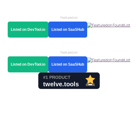
Featured on
Listed on DevTool.io
Listed on SaaSHub
Featured on
Listed on DevTool.io
Listed on SaaSHub