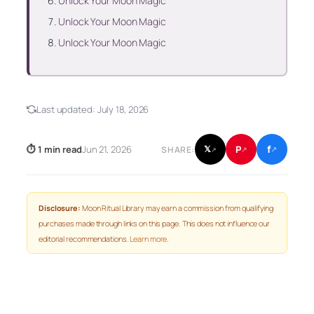
Unlock Your Moon Magic
Unlock Your Moon Magic
Unlock Your Moon Magic
Last updated:
July 18, 2026
f
P
⏱ 1 min read
Jun 21, 2026
𝕏
SHARE:
↗
↗
↗
Disclosure:
Moon Ritual Library may earn a commission from qualifying
purchases made through links on this page. This does not influence our
editorial recommendations.
Learn more
.