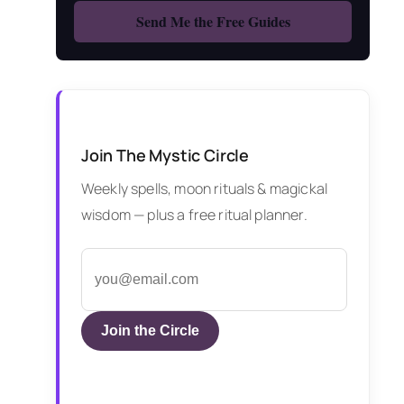
Join The Mystic Circle
Weekly spells, moon rituals & magickal
wisdom — plus a free ritual planner.
Join the Circle