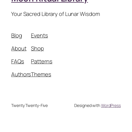
Your Sacred Library of Lunar Wisdom
Blog
Events
About
Shop
FAQs
Patterns
Authors
Themes
Twenty Twenty-Five
Designed with
WordPress