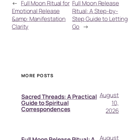
←
Full Moon Ritual for
Full Moon Release
Emotional Release
Ritual: A Step-by-
&amp: Manifestation
Step Guide to Letting
Clarity
Go
→
MORE POSTS
August
Sacred Threads: A Practical
10,
Guide to Spiritual
Correspondences
2026
August
Full Moon Release Ritual: A