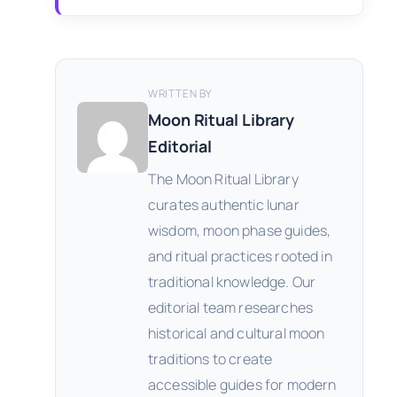
WRITTEN BY
Moon Ritual Library
Editorial
The Moon Ritual Library
curates authentic lunar
wisdom, moon phase guides,
and ritual practices rooted in
traditional knowledge. Our
editorial team researches
historical and cultural moon
traditions to create
accessible guides for modern