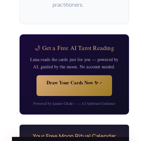
practitioners.
🌙 Get a Free AI Tarot Reading
Luna reads the cards just for you — powered by
AI, guided by the moon. No account needed.
Draw Your Cards Now ✨
↗
Powered by
Luna's Circle
— AI Spiritual Guidance
↗
Your Free Moon Ritual Calendar