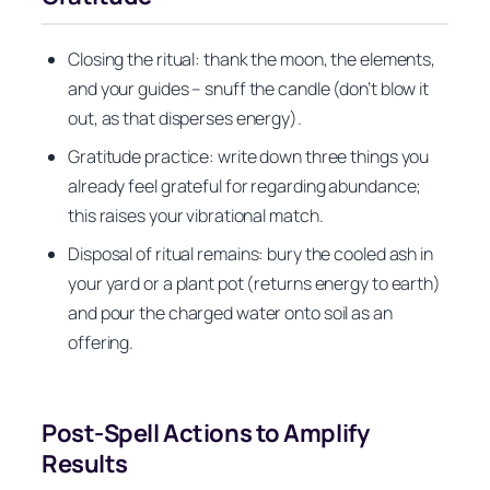
Closing the ritual: thank the moon, the elements,
and your guides – snuff the candle (don’t blow it
out, as that disperses energy).
Gratitude practice: write down three things you
already feel grateful for regarding abundance;
this raises your vibrational match.
Disposal of ritual remains: bury the cooled ash in
your yard or a plant pot (returns energy to earth)
and pour the charged water onto soil as an
offering.
Post-Spell Actions to Amplify
Results