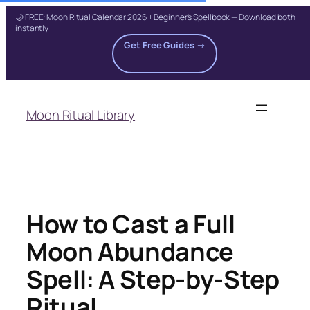
🌙 FREE: Moon Ritual Calendar 2026 + Beginner's Spellbook — Download both
instantly
Get Free Guides →
Skip
to
Moon Ritual Library
content
How to Cast a Full
Moon Abundance
Spell: A Step-by-Step
Ritual