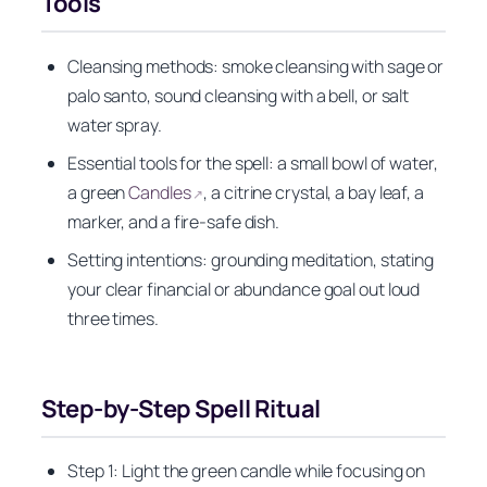
Tools
Cleansing methods: smoke cleansing with sage or
palo santo, sound cleansing with a bell, or salt
water spray.
Essential tools for the spell: a small bowl of water,
a green
Candles
, a citrine crystal, a bay leaf, a
↗
marker, and a fire-safe dish.
Setting intentions: grounding meditation, stating
your clear financial or abundance goal out loud
three times.
Step-by-Step Spell Ritual
Step 1: Light the green candle while focusing on