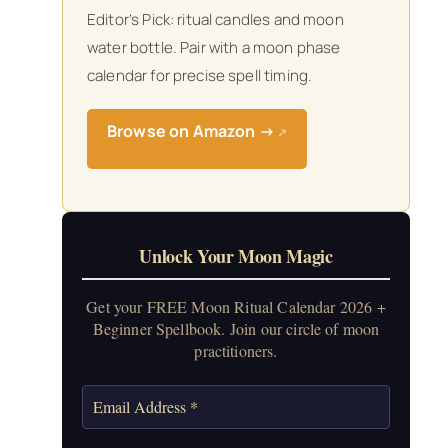
Editor’s Pick: ritual candles and moon
water bottle. Pair with a moon phase
calendar for precise spell timing.
Browse on Amazon →
↗
Unlock Your Moon Magic
Get your FREE Moon Ritual Calendar 2026 +
Beginner Spellbook. Join our circle of moon
practitioners.