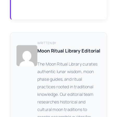
WRITTEN BY
Moon Ritual Library Editorial
The Moon Ritual Library curates
authentic lunar wisdom, moon
phase guides, and ritual
practices rooted in traditional
knowledge. Our editorial team
researches historical and
cultural moon traditions to
create accessible guides for