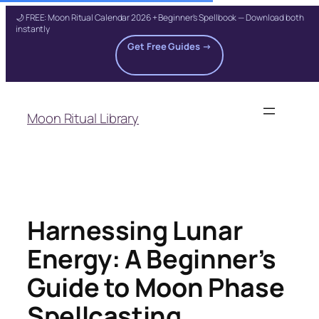
🌙 FREE: Moon Ritual Calendar 2026 + Beginner's Spellbook — Download both
instantly
Get Free Guides →
Skip
to
Moon Ritual Library
content
Harnessing Lunar
Energy: A Beginner’s
Guide to Moon Phase
Spellcasting