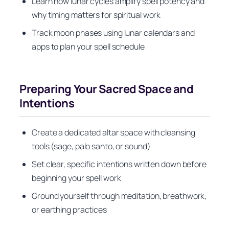
Learn how lunar cycles amplify spell potency and
why timing matters for spiritual work
Track moon phases using lunar calendars and
apps to plan your spell schedule
Preparing Your Sacred Space and
Intentions
Create a dedicated altar space with cleansing
tools (sage, palo santo, or sound)
Set clear, specific intentions written down before
beginning your spell work
Ground yourself through meditation, breathwork,
or earthing practices