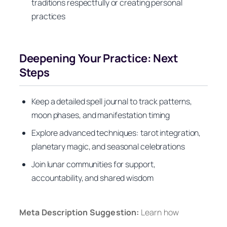
traditions respectfully or creating personal
practices
Deepening Your Practice: Next
Steps
Keep a detailed spell journal to track patterns,
moon phases, and manifestation timing
Explore advanced techniques: tarot integration,
planetary magic, and seasonal celebrations
Join lunar communities for support,
accountability, and shared wisdom
Meta Description Suggestion:
Learn how