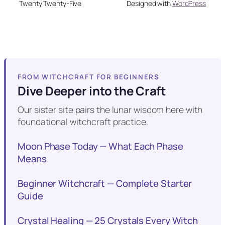
Twenty Twenty-Five
Designed with
WordPress
FROM WITCHCRAFT FOR BEGINNERS
Dive Deeper into the Craft
Our sister site pairs the lunar wisdom here with
foundational witchcraft practice.
Moon Phase Today — What Each Phase
Means
Beginner Witchcraft — Complete Starter
Guide
Crystal Healing — 25 Crystals Every Witch