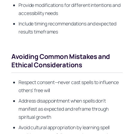
Provide modifications for different intentions and
accessibility needs
Include timing recommendations and expected
results timeframes
Avoiding Common Mistakes and
Ethical Considerations
Respect consent—never cast spells to influence
others’ free will
Address disappointment when spells don’t
manifest as expected and reframe through
spiritual growth
Avoid cultural appropriation by learning spell