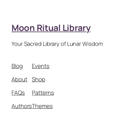
Moon Ritual Library
Your Sacred Library of Lunar Wisdom
Blog
Events
About
Shop
FAQs
Patterns
Authors
Themes