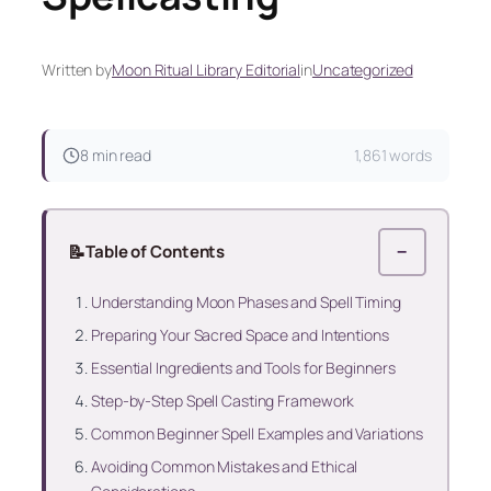
Written by
Moon Ritual Library Editorial
in
Uncategorized
8 min read
1,861 words
📝
Table of Contents
−
Understanding Moon Phases and Spell Timing
Preparing Your Sacred Space and Intentions
Essential Ingredients and Tools for Beginners
Step-by-Step Spell Casting Framework
Common Beginner Spell Examples and Variations
Avoiding Common Mistakes and Ethical