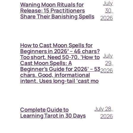
July
Waning Moon Rituals for
30,
Release: 15 Practitioners
Share Their Banishing Spells
2026
How to Cast Moon Spells for
Beginners in 2026′ – 46 chars?
July
Too short. Need 50-70. ‘How to
29,
Cast Moon Spells: A
Beginner’s Guide for 2026’ – 53
2026
chars. Good, informational
intent. Uses long-tail ‘cast mo
July 28,
Complete Guide to
Learning Tarot in 30 Days
2026