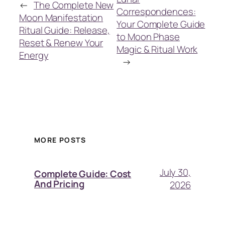
←
The Complete New
Correspondences:
Moon Manifestation
Your Complete Guide
Ritual Guide: Release,
to Moon Phase
Reset & Renew Your
Magic & Ritual Work
Energy
→
MORE POSTS
July 30,
Complete Guide: Cost
And Pricing
2026