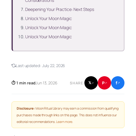
Considerations
Deepening Your Practice: Next Steps
Unlock Your Moon Magic
Unlock Your Moon Magic
Unlock Your Moon Magic
Last updated:
July 22, 2026
f
P
⏱ 1 min read
Jun 13, 2026
𝕏
SHARE:
↗
↗
↗
Disclosure:
Moon Ritual Library may earn a commission from qualifying
purchases made through links on this page. This does not influence our
editorial recommendations.
Learn more
.