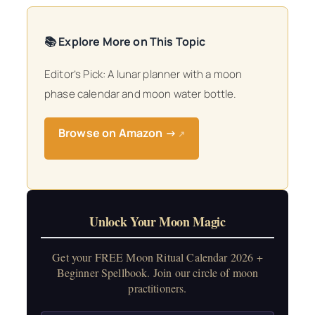
📚 Explore More on This Topic
Editor’s Pick: A lunar planner with a moon
phase calendar and moon water bottle.
Browse on Amazon →
↗
Unlock Your Moon Magic
Get your FREE Moon Ritual Calendar 2026 +
Beginner Spellbook. Join our circle of moon
practitioners.