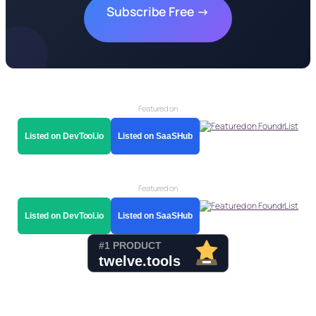
Subscribe Free →
Featured on
Listed on DevTool.io
Listed on SaaSHub
Featured on
Listed on DevTool.io
Listed on SaaSHub