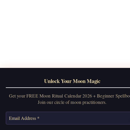
Unlock Your Moon Magic
Get your FREE Moon Ritual Calendar 2026 + Beginner Spellbo
Join our circle of moon practitioners.