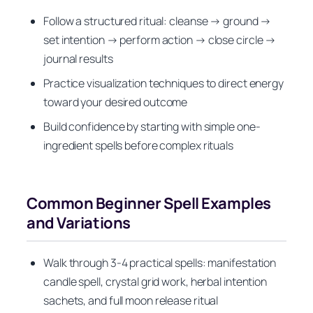
Follow a structured ritual: cleanse → ground →
set intention → perform action → close circle →
journal results
Practice visualization techniques to direct energy
toward your desired outcome
Build confidence by starting with simple one-
ingredient spells before complex rituals
Common Beginner Spell Examples
and Variations
Walk through 3-4 practical spells: manifestation
candle spell, crystal grid work, herbal intention
sachets, and full moon release ritual