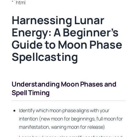
“`html
Harnessing Lunar
Energy: A Beginner’s
Guide to Moon Phase
Spellcasting
Understanding Moon Phases and
Spell Timing
Identify which moon phase aligns with your
intention (new moon for beginnings, full moon for
manifestation, waning moon for release)