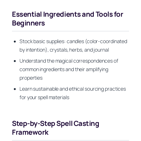
Essential Ingredients and Tools for
Beginners
Stock basic supplies: candles (color-coordinated
by intention), crystals, herbs, and journal
Understand the magical correspondences of
common ingredients and their amplifying
properties
Learn sustainable and ethical sourcing practices
for your spell materials
Step-by-Step Spell Casting
Framework