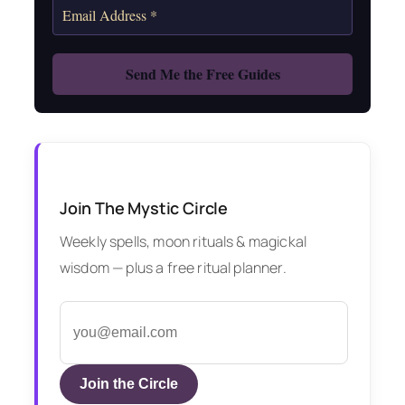
Join The Mystic Circle
Weekly spells, moon rituals & magickal
wisdom — plus a free ritual planner.
Join the Circle