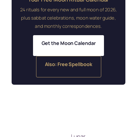
24 rituals for every new and full moon of 2026,
plus sabbat celebrations, moon water guide,
and monthly correspondences.
Get the Moon Calendar
Also: Free Spellbook
Lunar