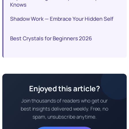
Knows
Shadow Work — Embrace Your Hidden Self
Best Crystals for Beginners 2026
Enjoyed this article?
Join thousands of readers who get our
best insights delivered weekly. Free, no
spam, unsubscribe anytime.