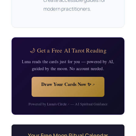
modern practitioners.
🌙 Get a Free AI Tarot Reading
Luna reads the cards just for you — powered by AI,
guided by the moon. No account needed.
Draw Your Cards Now ✨
↗
Powered by
Luna's Circle
— AI Spiritual Guidance
↗
Your Free Moon Ritual Calendar