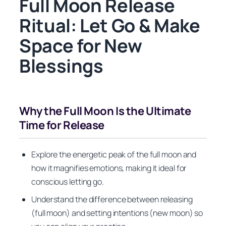
Full Moon Release
Ritual: Let Go & Make
Space for New
Blessings
Why the Full Moon Is the Ultimate
Time for Release
Explore the energetic peak of the full moon and
how it magnifies emotions, making it ideal for
conscious letting go.
Understand the difference between releasing
(full moon) and setting intentions (new moon) so