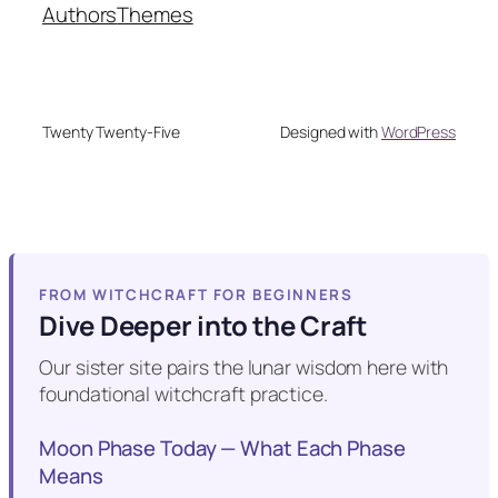
Authors
Themes
Twenty Twenty-Five
Designed with
WordPress
FROM WITCHCRAFT FOR BEGINNERS
Dive Deeper into the Craft
Our sister site pairs the lunar wisdom here with
foundational witchcraft practice.
Moon Phase Today — What Each Phase
Means