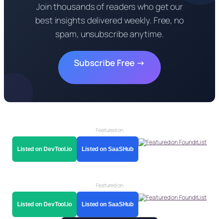
Join thousands of readers who get our
best insights delivered weekly. Free, no
spam, unsubscribe anytime.
Subscribe Free →
Featured on
Listed on DevTool.io
Listed on SaaSHub
Featured on
Listed on DevTool.io
Listed on SaaSHub