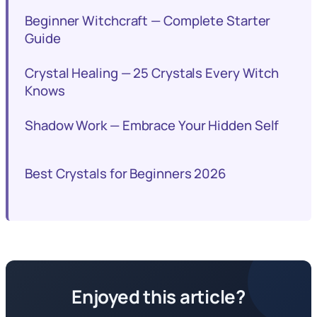
Beginner Witchcraft — Complete Starter
Guide
Crystal Healing — 25 Crystals Every Witch
Knows
Shadow Work — Embrace Your Hidden Self
Best Crystals for Beginners 2026
Enjoyed this article?