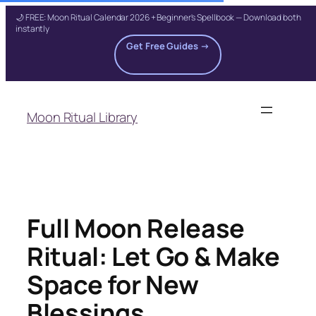
🌙 FREE: Moon Ritual Calendar 2026 + Beginner's Spellbook — Download both
instantly
Get Free Guides →
Skip
to
Moon Ritual Library
content
Full Moon Release
Ritual: Let Go & Make
Space for New
Blessings