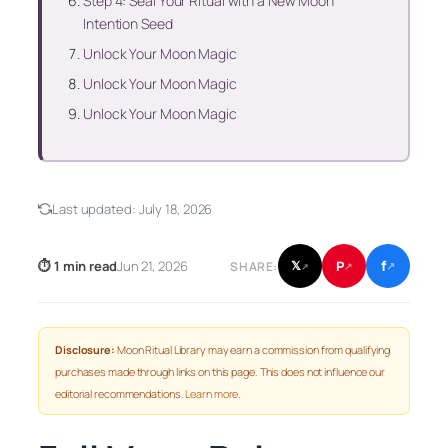
Step 4: Seal Your Ritual with a New Moon
Intention Seed
Unlock Your Moon Magic
Unlock Your Moon Magic
Unlock Your Moon Magic
Last updated:
July 18, 2026
f
P
⏱ 1 min read
Jun 21, 2026
𝕏
SHARE:
↗
↗
↗
Disclosure:
Moon Ritual Library may earn a commission from qualifying
purchases made through links on this page. This does not influence our
editorial recommendations.
Learn more
.