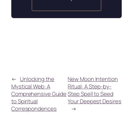
←
Unlocking the
New Moon Intention
Mystical Web: A
Ritual: A Step-by-
Comprehensive Guide
Step Spell to Seed
to Spiritual
Your Deepest Desires
Correspondences
→