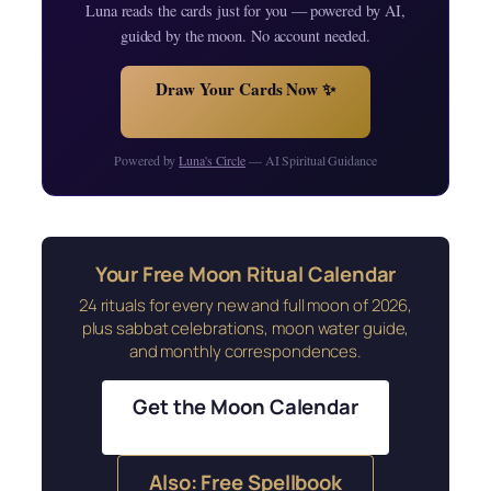
Luna reads the cards just for you — powered by AI,
guided by the moon. No account needed.
Draw Your Cards Now ✨
Powered by
Luna's Circle
— AI Spiritual Guidance
Your Free Moon Ritual Calendar
24 rituals for every new and full moon of 2026,
plus sabbat celebrations, moon water guide,
and monthly correspondences.
Get the Moon Calendar
Also: Free Spellbook