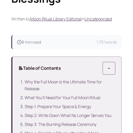
Written by
Moon Ritual Library Editorial
in
Uncategorized
8 min read
1,751 words
📝
Table of Contents
−
Why the Full Moon Is the Ultimate Time for
Release
What You’ll Need for Your Full Moon Ritual
Step 1: Prepare Your Space & Energy
Step 2: Write Down What No Longer Serves You
Step 3: The Burning Release Ceremony