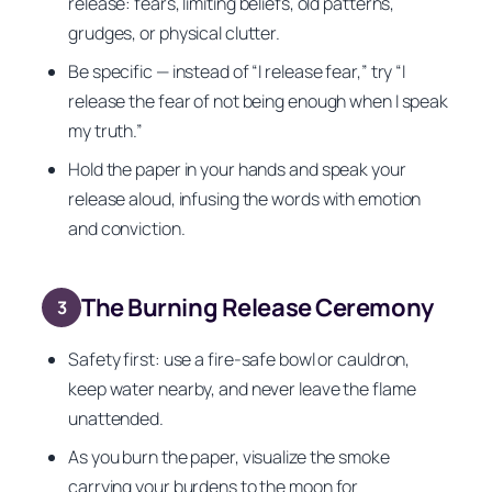
release: fears, limiting beliefs, old patterns,
grudges, or physical clutter.
Be specific — instead of “I release fear,” try “I
release the fear of not being enough when I speak
my truth.”
Hold the paper in your hands and speak your
release aloud, infusing the words with emotion
and conviction.
The Burning Release Ceremony
3
Safety first: use a fire-safe bowl or cauldron,
keep water nearby, and never leave the flame
unattended.
As you burn the paper, visualize the smoke
carrying your burdens to the moon for