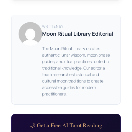
WRITTEN BY
Moon Ritual Library Editorial
The Moon Ritual Library curates
authentic lunar wisdom, moon phase
guides, and ritual practices rooted in
traditional knowledge. Our editorial
team researches historical and
cultural moon traditions to create
accessible guides for modern
practitioners.
🌙 Get a Free AI Tarot Reading