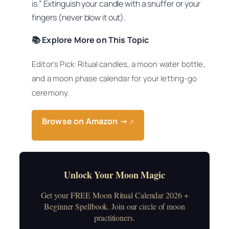
is.” Extinguish your candle with a snuffer or your
fingers (never blow it out).
📚 Explore More on This Topic
Editor’s Pick: Ritual candles, a moon water bottle,
and a moon phase calendar for your letting-go
ceremony.
Browse on Amazon →
↗
Unlock Your Moon Magic
Get your FREE Moon Ritual Calendar 2026 +
Beginner Spellbook. Join our circle of moon
practitioners.