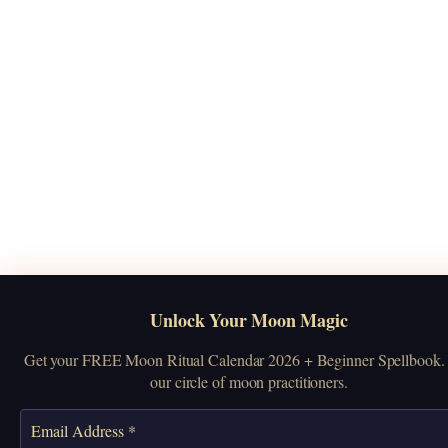
Unlock Your Moon Magic
Get your FREE Moon Ritual Calendar 2026 + Beginner Spellbook. 
our circle of moon practitioners.