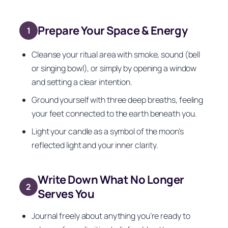
Prepare Your Space & Energy
1
Cleanse your ritual area with smoke, sound (bell
or singing bowl), or simply by opening a window
and setting a clear intention.
Ground yourself with three deep breaths, feeling
your feet connected to the earth beneath you.
Light your candle as a symbol of the moon’s
reflected light and your inner clarity.
Write Down What No Longer
2
Serves You
Journal freely about anything you’re ready to