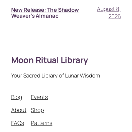
August 8,
New Release: The Shadow
Weaver’s Almanac
2026
Moon Ritual Library
Your Sacred Library of Lunar Wisdom
Blog
Events
About
Shop
FAQs
Patterns