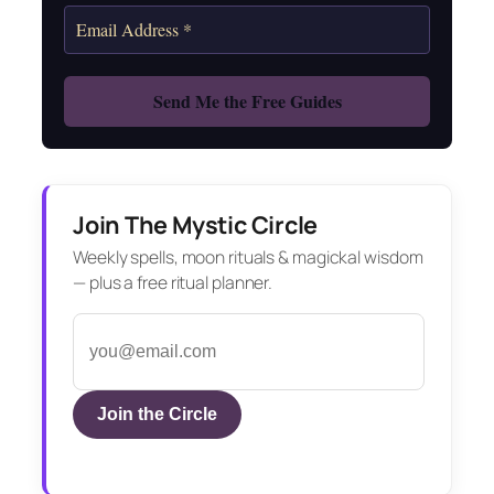
Join The Mystic Circle
Weekly spells, moon rituals & magickal wisdom
— plus a free ritual planner.
Join the Circle