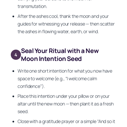
transmutation.
After the ashes cool, thank the moon and your
guides for witnessing your release — then scatter
the ashes in flowing water, earth, or wind.
Seal Your Ritual with a New
4
Moon Intention Seed
Write one short intention for what you now have
space to welcome (e.g., “I welcome calm
confidence”).
Place this intention under your pillow or on your
altar until the new moon — then plant it as a fresh
seed.
Close with a gratitude prayer or a simple “And so it