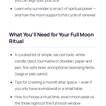
you can align your practice.
Learn why surrender is an act of spiritual power —
and how the moon supports this cycle of renewal.
What You’ll Need for Your Full Moon
Ritual
A curated list of simple, sacred tools: white
candle, black tourmaline or obsidian, paper and
pen, fire-safe bowl, and optional cleansing herbs
(sage or palo santo).
Tips for creating a moonlit altar space — even if
you only have a windowsill or a small table.
How to choose a ritual time: exact moon peak vs.
the three nights of the full moon window.