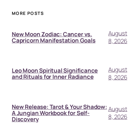
MORE POSTS
August
New Moon Zodiac: Cancer vs.
Capricorn Manifestation Goals
8, 2026
August
Leo Moon Spiritual Significance
and Rituals for Inner Radiance
8, 2026
New Release: Tarot & Your Shadow:
August
A Jungian Workbook for Self-
8, 2026
Discovery