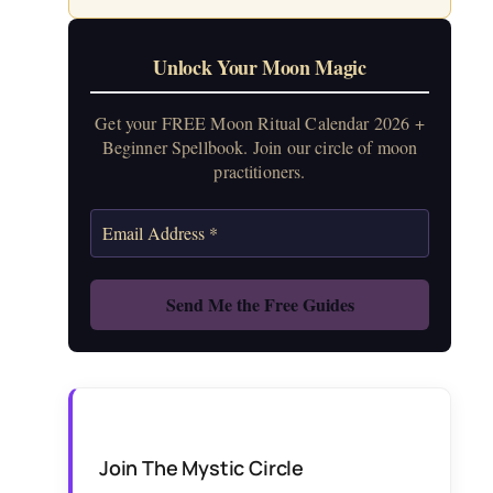
Unlock Your Moon Magic
Get your FREE Moon Ritual Calendar 2026 +
Beginner Spellbook. Join our circle of moon
practitioners.
Join The Mystic Circle