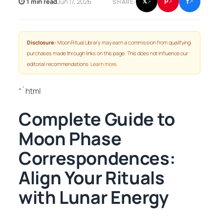
f
P
⏱ 1 min read
Jun 17, 2026
𝕏
SHARE:
↗
↗
↗
Disclosure:
Moon Ritual Library may earn a commission from qualifying
purchases made through links on this page. This does not influence our
editorial recommendations.
Learn more
.
“`html
Complete Guide to
Moon Phase
Correspondences:
Align Your Rituals
with Lunar Energy