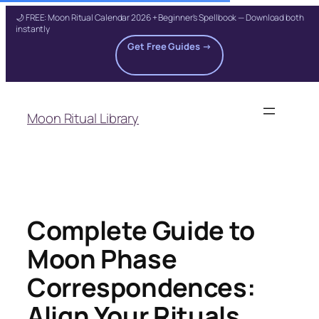
🌙 FREE: Moon Ritual Calendar 2026 + Beginner's Spellbook — Download both
instantly
Get Free Guides →
Skip
to
Moon Ritual Library
content
Complete Guide to
Moon Phase
Correspondences:
Align Your Rituals