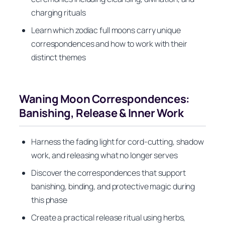
charging rituals
Learn which zodiac full moons carry unique
correspondences and how to work with their
distinct themes
Waning Moon Correspondences:
Banishing, Release & Inner Work
Harness the fading light for cord-cutting, shadow
work, and releasing what no longer serves
Discover the correspondences that support
banishing, binding, and protective magic during
this phase
Create a practical release ritual using herbs,