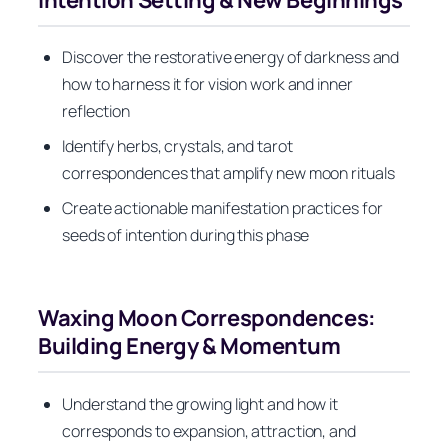
Discover the restorative energy of darkness and
how to harness it for vision work and inner
reflection
Identify herbs, crystals, and tarot
correspondences that amplify new moon rituals
Create actionable manifestation practices for
seeds of intention during this phase
Waxing Moon Correspondences:
Building Energy & Momentum
Understand the growing light and how it
corresponds to expansion, attraction, and