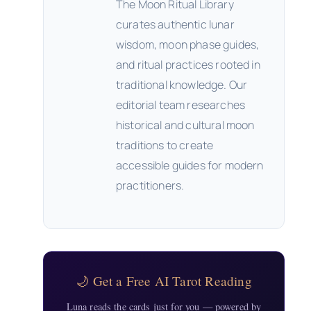
The Moon Ritual Library
curates authentic lunar
wisdom, moon phase guides,
and ritual practices rooted in
traditional knowledge. Our
editorial team researches
historical and cultural moon
traditions to create
accessible guides for modern
practitioners.
🌙 Get a Free AI Tarot Reading
Luna reads the cards just for you — powered by