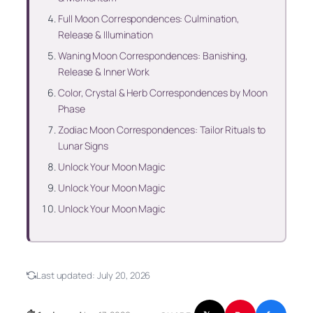
Full Moon Correspondences: Culmination,
Release & Illumination
Waning Moon Correspondences: Banishing,
Release & Inner Work
Color, Crystal & Herb Correspondences by Moon
Phase
Zodiac Moon Correspondences: Tailor Rituals to
Lunar Signs
Unlock Your Moon Magic
Unlock Your Moon Magic
Unlock Your Moon Magic
Last updated:
July 20, 2026