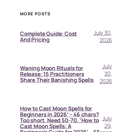
MORE POSTS
July 30,
Complete Guide: Cost
And Pricing
2026
July
Waning Moon Rituals for
30,
Release: 15 Practitioners
Share Their Banishing Spells
2026
How to Cast Moon Spells for
Beginners in 2026′ – 46 chars?
July
Too short. Need 50-70. ‘How to
29,
Cast Moon Spells: A
Beginner’s Guide for 2026’ – 53