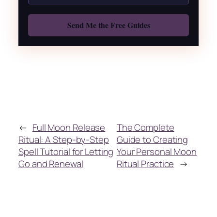
Also: Free Spellbook
←
Full Moon Release
The Complete
Ritual: A Step-by-Step
Guide to Creating
Spell Tutorial for Letting
Your Personal Moon
Go and Renewal
Ritual Practice
→