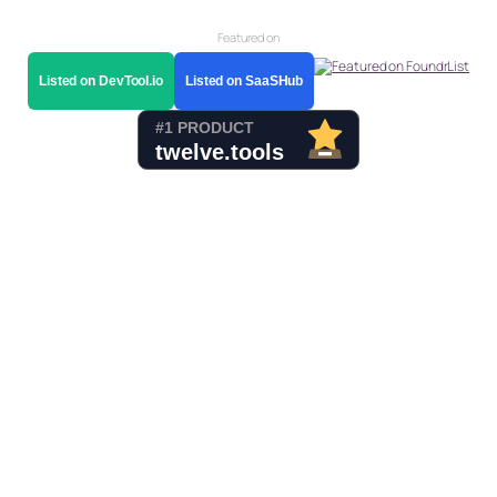
Featured on
Listed on DevTool.io
Listed on SaaSHub