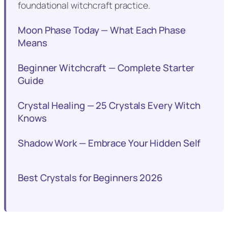
foundational witchcraft practice.
Moon Phase Today — What Each Phase
Means
Beginner Witchcraft — Complete Starter
Guide
Crystal Healing — 25 Crystals Every Witch
Knows
Shadow Work — Embrace Your Hidden Self
Best Crystals for Beginners 2026