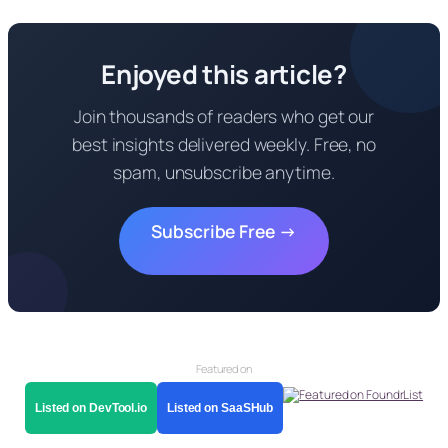
Enjoyed this article?
Join thousands of readers who get our
best insights delivered weekly. Free, no
spam, unsubscribe anytime.
Subscribe Free →
Featured on
Listed on DevTool.io
Listed on SaaSHub