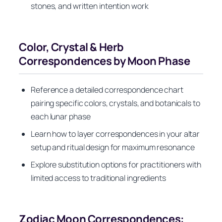
stones, and written intention work
Color, Crystal & Herb
Correspondences by Moon Phase
Reference a detailed correspondence chart
pairing specific colors, crystals, and botanicals to
each lunar phase
Learn how to layer correspondences in your altar
setup and ritual design for maximum resonance
Explore substitution options for practitioners with
limited access to traditional ingredients
Zodiac Moon Correspondences: