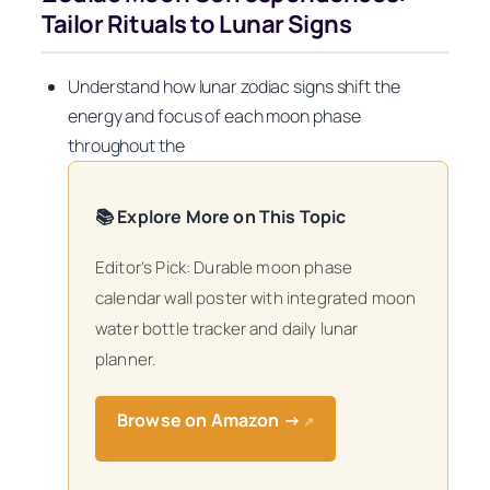
Tailor Rituals to Lunar Signs
Understand how lunar zodiac signs shift the
energy and focus of each moon phase
throughout the
📚 Explore More on This Topic
Editor’s Pick: Durable moon phase
calendar wall poster with integrated moon
water bottle tracker and daily lunar
planner.
Browse on Amazon →
↗