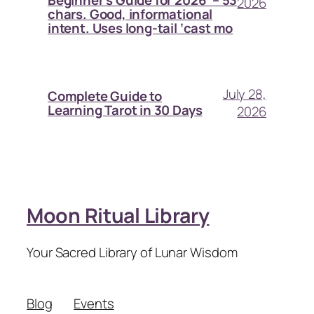
2026
chars. Good, informational
intent. Uses long-tail ‘cast mo
July 28,
Complete Guide to
Learning Tarot in 30 Days
2026
Moon Ritual Library
Your Sacred Library of Lunar Wisdom
Blog
Events