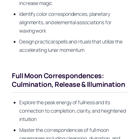
increase magic
Identify color correspondences, planetary
alignments, and elemental associations for
waxing work
Design practical spells and rituals that utilize the
accelerating lunar momentum
Full Moon Correspondences:
Culmination, Release & Illumination
Explore the peak energy of fullness and its
connection to completion, clarity, and heightened
intuition
Master the correspondences of full moon
ceremonies including cleansing, divination, and