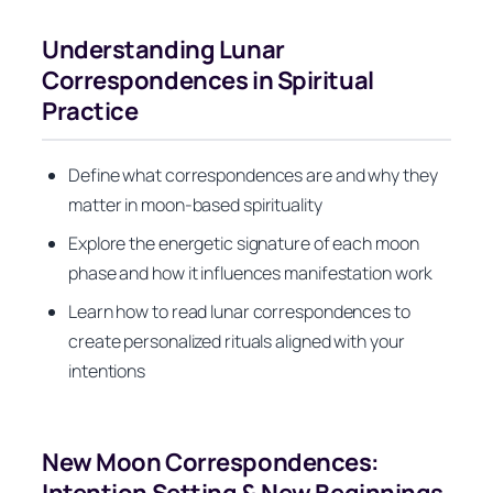
Understanding Lunar
Correspondences in Spiritual
Practice
Define what correspondences are and why they
matter in moon-based spirituality
Explore the energetic signature of each moon
phase and how it influences manifestation work
Learn how to read lunar correspondences to
create personalized rituals aligned with your
intentions
New Moon Correspondences:
Intention Setting & New Beginnings