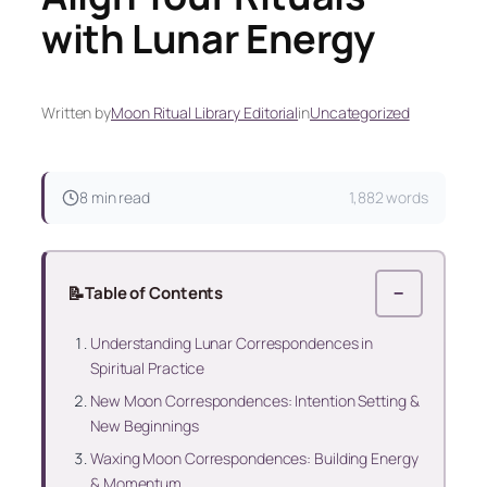
with Lunar Energy
Written by
Moon Ritual Library Editorial
in
Uncategorized
8 min read
1,882 words
📝
Table of Contents
−
Understanding Lunar Correspondences in
Spiritual Practice
New Moon Correspondences: Intention Setting &
New Beginnings
Waxing Moon Correspondences: Building Energy
& Momentum