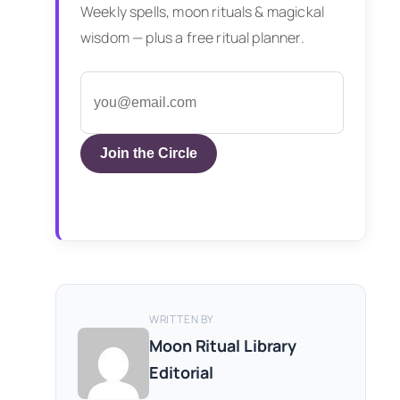
Weekly spells, moon rituals & magickal
wisdom — plus a free ritual planner.
Join the Circle
WRITTEN BY
Moon Ritual Library
Editorial