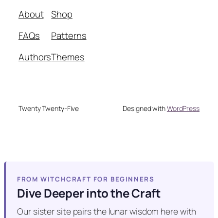
About
Shop
FAQs
Patterns
Authors
Themes
Twenty Twenty-Five
Designed with
WordPress
FROM WITCHCRAFT FOR BEGINNERS
Dive Deeper into the Craft
Our sister site pairs the lunar wisdom here with