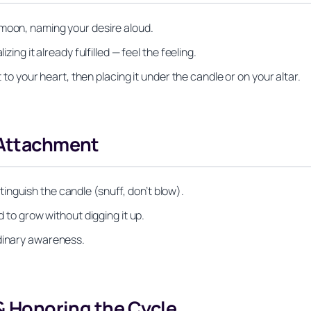
 moon, naming your desire aloud.
zing it already fulfilled — feel the feeling.
t to your heart, then placing it under the candle or on your altar.
 Attachment
nguish the candle (snuff, don’t blow).
d to grow without digging it up.
rdinary awareness.
 & Honoring the Cycle