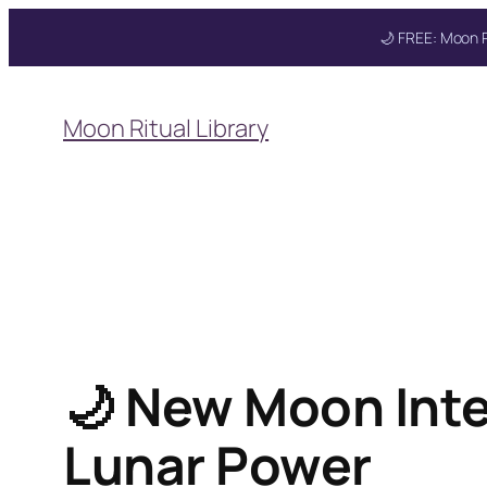
🌙 FREE: Moon R
Skip
to
Moon Ritual Library
content
🌙 New Moon Inten
Lunar Power