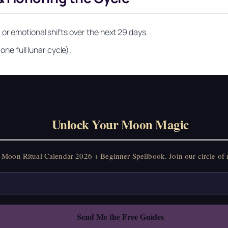
 or emotional shifts over the next 29 days.
one full lunar cycle).
Unlock Your Moon Magic
on Ritual Calendar 2026 + Beginner Spellbook. Join our circle of mo
Unlock Your Moon Magic
Moon Ritual Calendar 2026 + Beginner Spellbook. Join our circle of 