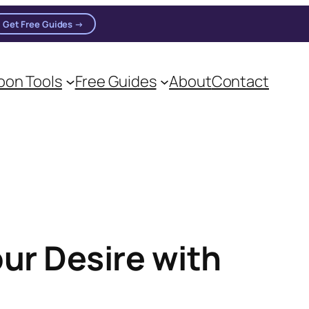
Get Free Guides →
on Tools
Free Guides
About
Contact
our Desire with