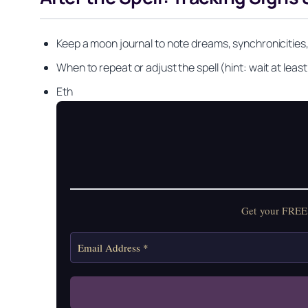
Keep a moon journal to note dreams, synchronicities,
When to repeat or adjust the spell (hint: wait at least 
Eth
Get your FREE Mo
Get your FREE 