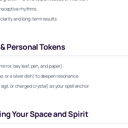
 receptive rhythms.
clarity and long-term results.
 & Personal Tokens
 mirror, bay leaf, pen, and paper).
, or a silver dish) to deepen resonance.
sigil, or charged crystal) as your spell anchor.
ng Your Space and Spirit