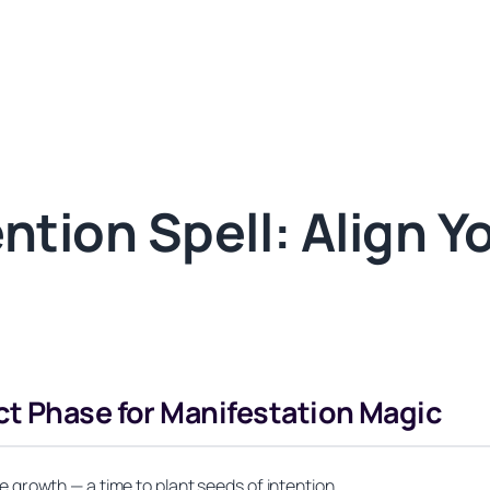
tion Spell: Align Y
ct Phase for Manifestation Magic
growth — a time to plant seeds of intention.