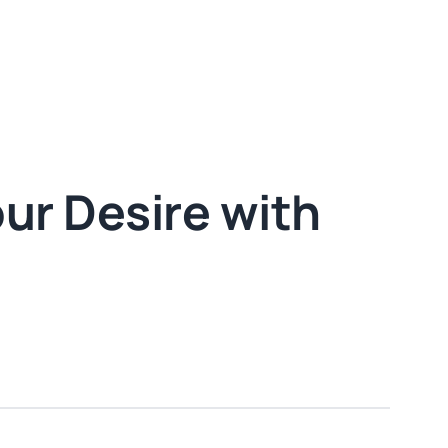
our Desire with