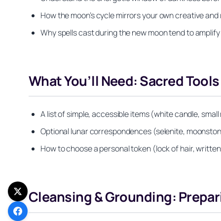
How the moon’s cycle mirrors your own creative and
Why spells cast during the new moon tend to amplify 
What You’ll Need: Sacred Tools
A list of simple, accessible items (white candle, small
Optional lunar correspondences (selenite, moonstone
How to choose a personal token (lock of hair, written 
Cleansing & Grounding: Prepari