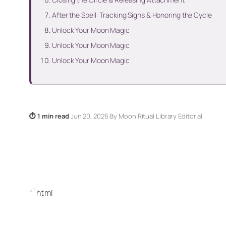
After the Spell: Tracking Signs & Honoring the Cycle
Unlock Your Moon Magic
Unlock Your Moon Magic
Unlock Your Moon Magic
⏱ 1 min read
·
Jun 20, 2026
·
By Moon Ritual Library Editorial
“`html