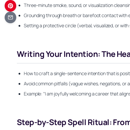
Three-minute smoke, sound, or visualization cleansi
Grounding through breath or barefoot contact with e
Setting a protective circle (verbal, visualized, or wit
Writing Your Intention: The Hea
How to craft a single-sentence intention that is pos
Avoid common pitfalls (vague wishes, negations, or a
Example: “I am joyfully welcoming a career that aligns
Step-by-Step Spell Ritual: From