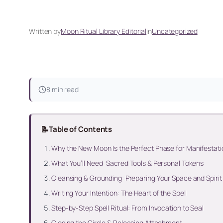
Written by
Moon Ritual Library Editorial
in
Uncategorized
8 min read
📝
Table of Contents
Why the New Moon Is the Perfect Phase for Manifestat
What You’ll Need: Sacred Tools & Personal Tokens
Cleansing & Grounding: Preparing Your Space and Spirit
Writing Your Intention: The Heart of the Spell
Step-by-Step Spell Ritual: From Invocation to Seal
Closing the Circle & Releasing Attachment