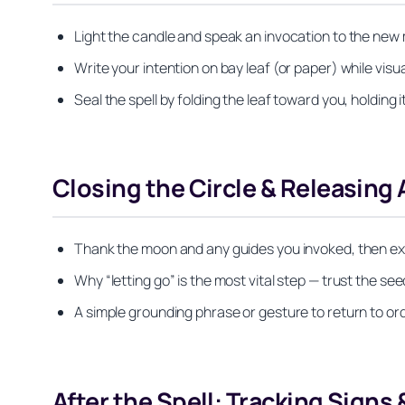
Light the candle and speak an invocation to the new
Write your intention on bay leaf (or paper) while visuali
Seal the spell by folding the leaf toward you, holding i
Closing the Circle & Releasing
Thank the moon and any guides you invoked, then exti
Why “letting go” is the most vital step — trust the see
A simple grounding phrase or gesture to return to o
After the Spell: Tracking Signs