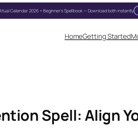
itual Calendar 2026 + Beginner's Spellbook — Download both instantly
Home
Getting Started
Mo
tion Spell: Align Y