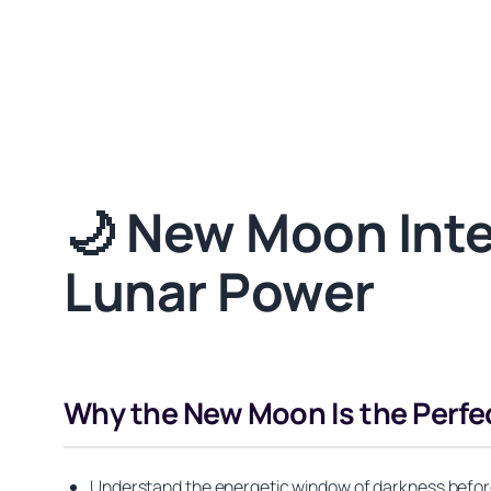
🌙 New Moon Inten
Lunar Power
Why the New Moon Is the Perfe
Understand the energetic window of darkness before 