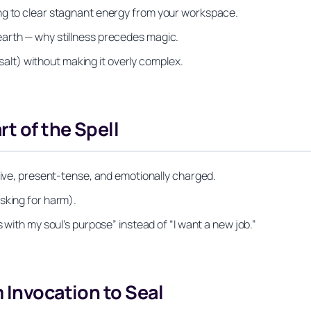
ng to clear stagnant energy from your workspace.
arth — why stillness precedes magic.
h salt) without making it overly complex.
rt of the Spell
itive, present-tense, and emotionally charged.
sking for harm).
 with my soul’s purpose” instead of “I want a new job.”
 Invocation to Seal