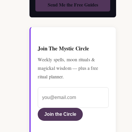
Join The Mystic Circle
Weekly spells, moon rituals &
magickal wisdom — plus a free
ritual planner.
Join the Circle