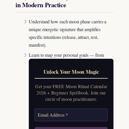
in Modern Practice
Understand how each moon phase carries a
unique energetic signature that amplifies
specific intentions (release, attract, rest,
manifest).
Learn to map your personal goals — from
Unlock Your Moon Magic
Get your FREE Moon Ritual Calendar
2026 + Beginner Spellbook. Join our
circle of moon practitioners.