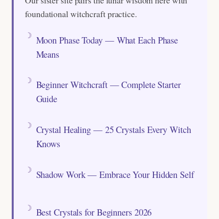
foundational witchcraft practice.
Moon Phase Today — What Each Phase
Means
Beginner Witchcraft — Complete Starter
Guide
Crystal Healing — 25 Crystals Every Witch
Knows
Shadow Work — Embrace Your Hidden Self
Best Crystals for Beginners 2026