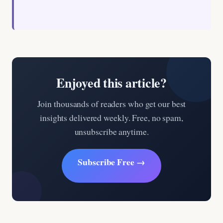
Enjoyed this article?
Join thousands of readers who get our best
insights delivered weekly. Free, no spam,
unsubscribe anytime.
Subscribe Free →