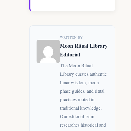
WRITTEN BY
Moon Ritual Library
Editorial
The Moon Ritual
Library curates authentic
lunar wisdom, moon
phase guides, and ritual
practices rooted in
traditional knowledge.
Our editorial team
researches historical and