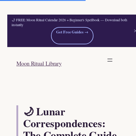
🌙 FREE: Moon Ritual Calendar 2026 + Beginner's Spellbook — Download both
instantly
Get Free Guides →
Skip
to
Moon Ritual Library
content
🌙 Lunar
Correspondences:
The Complete Guide