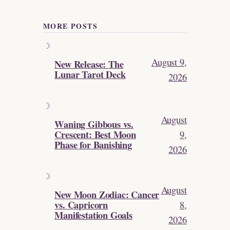
MORE POSTS
August 9,
New Release: The
Lunar Tarot Deck
2026
August
Waning Gibbous vs.
Crescent: Best Moon
9,
Phase for Banishing
2026
August
New Moon Zodiac: Cancer
vs. Capricorn
8,
Manifestation Goals
2026