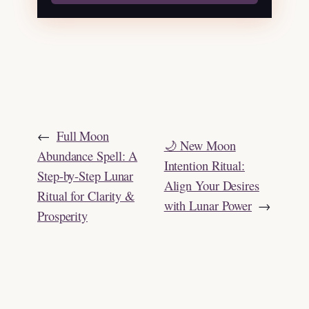
←
Full Moon
🌙 New Moon
Abundance Spell: A
Intention Ritual:
Step-by-Step Lunar
Align Your Desires
Ritual for Clarity &
with Lunar Power
→
Prosperity