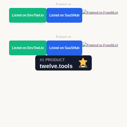
Featured on
Listed on DevTool.io
Listed on SaaSHub
Featured on
Listed on DevTool.io
Listed on SaaSHub