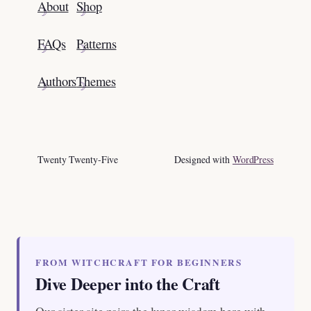
About
Shop
FAQs
Patterns
Authors
Themes
Twenty Twenty-Five
Designed with
WordPress
FROM WITCHCRAFT FOR BEGINNERS
Dive Deeper into the Craft
Our sister site pairs the lunar wisdom here with