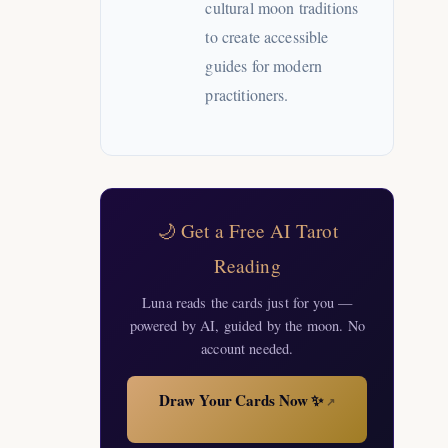
cultural moon traditions
to create accessible
guides for modern
practitioners.
🌙 Get a Free AI Tarot
Reading
Luna reads the cards just for you —
powered by AI, guided by the moon. No
account needed.
Draw Your Cards Now ✨
↗