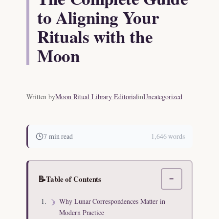
to Aligning Your
Rituals with the
Moon
Written by
Moon Ritual Library Editorial
in
Uncategorized
7 min read
1,646 words
📝
Table of Contents
−
Why Lunar Correspondences Matter in
Modern Practice