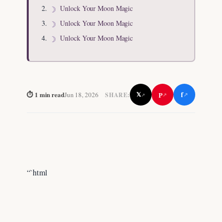
Unlock Your Moon Magic
Unlock Your Moon Magic
Unlock Your Moon Magic
f
⏱ 1 min read
P
Jun 18, 2026
𝕏
SHARE:
↗
↗
↗
“`html