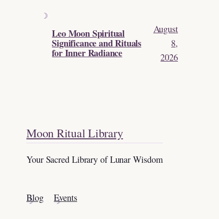
August
Leo Moon Spiritual
Significance and Rituals
8,
for Inner Radiance
2026
Moon Ritual Library
Your Sacred Library of Lunar Wisdom
Blog
Events