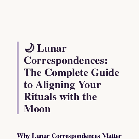
🌙 Lunar
Correspondences:
The Complete Guide
to Aligning Your
Rituals with the
Moon
Why Lunar Correspondences Matter