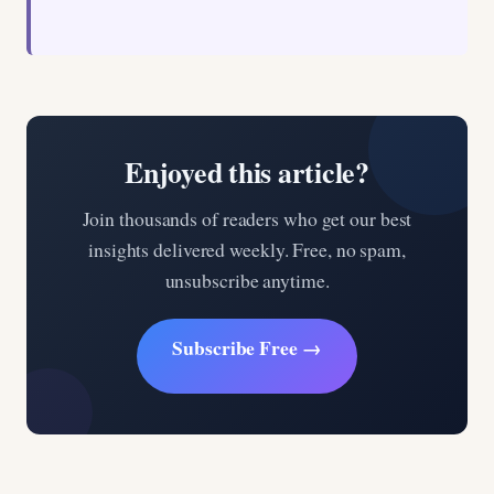
Enjoyed this article?
Join thousands of readers who get our best
insights delivered weekly. Free, no spam,
unsubscribe anytime.
Subscribe Free →