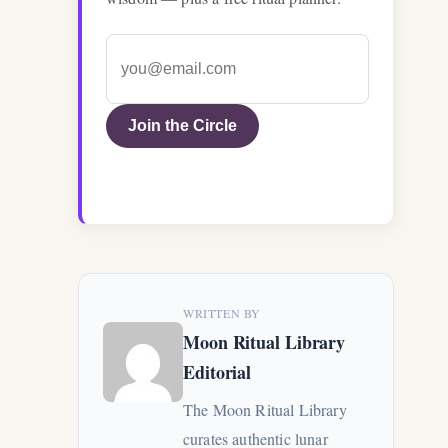
Join the Circle
WRITTEN BY
Moon Ritual Library
Editorial
The Moon Ritual Library
curates authentic lunar