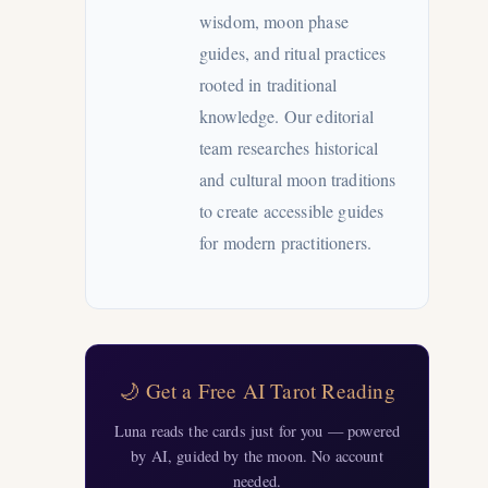
wisdom, moon phase
guides, and ritual practices
rooted in traditional
knowledge. Our editorial
team researches historical
and cultural moon traditions
to create accessible guides
for modern practitioners.
🌙 Get a Free AI Tarot Reading
Luna reads the cards just for you — powered
by AI, guided by the moon. No account
needed.