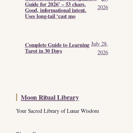
Guide for 2026’ – 53 chars.
2026
Good, informational intent.
Uses long-tail ‘cast mo
July 28,
Complete Guide to Learning
Tarot in 30 Days
2026
Moon Ritual Library
Your Sacred Library of Lunar Wisdom