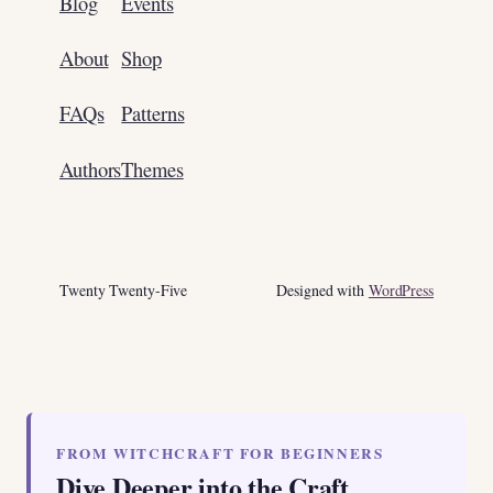
Blog
Events
About
Shop
FAQs
Patterns
Authors
Themes
Twenty Twenty-Five
Designed with
WordPress
FROM WITCHCRAFT FOR BEGINNERS
Dive Deeper into the Craft