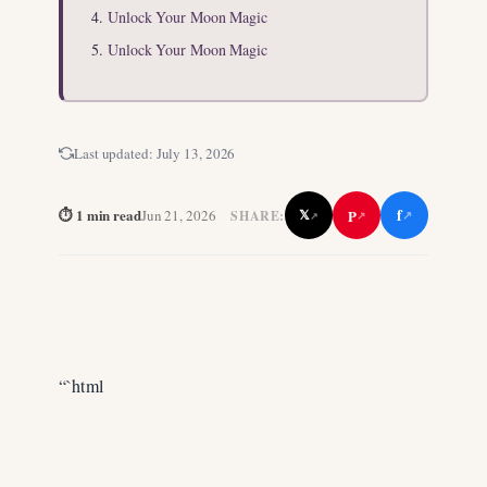
Unlock Your Moon Magic
Unlock Your Moon Magic
Last updated:
July 13, 2026
f
⏱ 1 min read
P
Jun 21, 2026
𝕏
SHARE:
↗
↗
↗
“`html