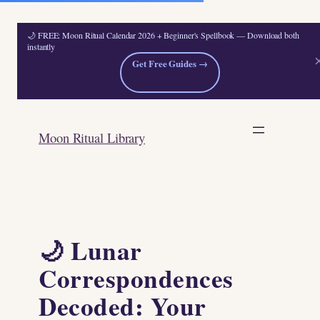
🌙 FREE: Moon Ritual Calendar 2026 + Beginner's Spellbook — Download both
instantly
Get Free Guides →
Skip
to
Moon Ritual Library
content
🌙 Lunar
Correspondences
Decoded: Your