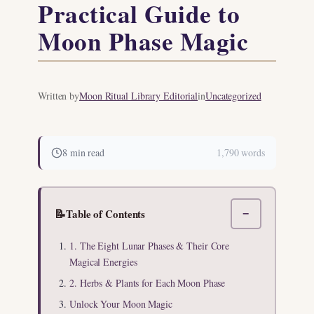
Practical Guide to
Moon Phase Magic
Written by
Moon Ritual Library Editorial
in
Uncategorized
8 min read
1,790 words
📝
Table of Contents
−
1. The Eight Lunar Phases & Their Core
Magical Energies
2. Herbs & Plants for Each Moon Phase
Unlock Your Moon Magic