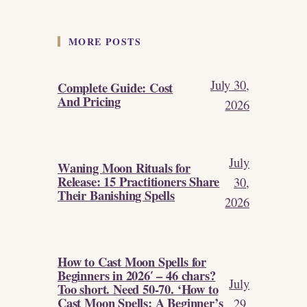
MORE POSTS
July 30,
Complete Guide: Cost
And Pricing
2026
July
Waning Moon Rituals for
Release: 15 Practitioners Share
30,
Their Banishing Spells
2026
How to Cast Moon Spells for
Beginners in 2026′ – 46 chars?
July
Too short. Need 50-70. ‘How to
Cast Moon Spells: A Beginner’s
29,