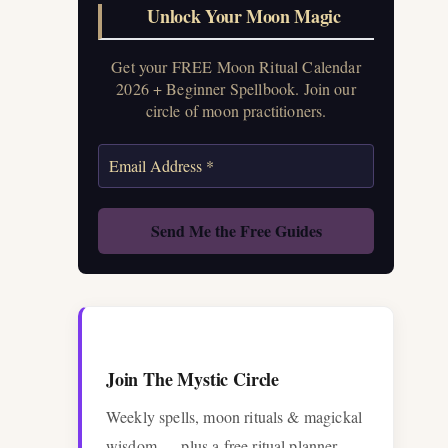
Unlock Your Moon Magic
Get your FREE Moon Ritual Calendar
2026 + Beginner Spellbook. Join our
circle of moon practitioners.
Join The Mystic Circle
Weekly spells, moon rituals & magickal
wisdom — plus a free ritual planner.