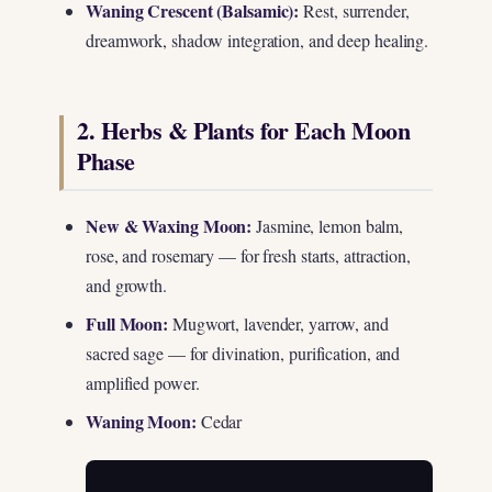
Waning Crescent (Balsamic):
Rest, surrender,
dreamwork, shadow integration, and deep healing.
2. Herbs & Plants for Each Moon
Phase
New & Waxing Moon:
Jasmine, lemon balm,
rose, and rosemary — for fresh starts, attraction,
and growth.
Full Moon:
Mugwort, lavender, yarrow, and
sacred sage — for divination, purification, and
amplified power.
Waning Moon:
Cedar