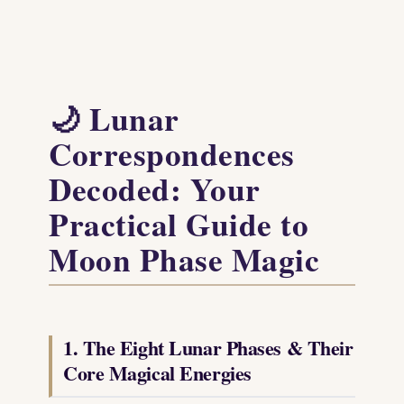
🌙 Lunar
Correspondences
Decoded: Your
Practical Guide to
Moon Phase Magic
1. The Eight Lunar Phases & Their
Core Magical Energies