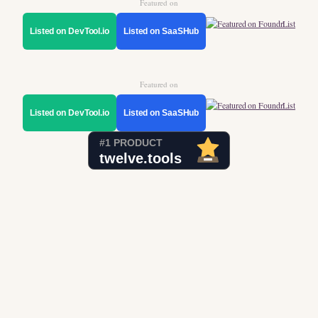
Featured on
Listed on DevTool.io
Listed on SaaSHub
Featured on
Listed on DevTool.io
Listed on SaaSHub