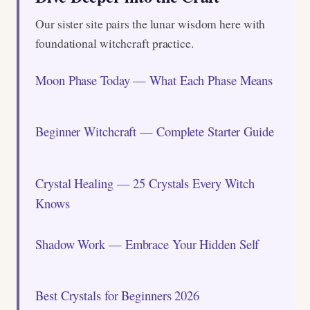
Our sister site pairs the lunar wisdom here with
foundational witchcraft practice.
Moon Phase Today — What Each Phase Means
Beginner Witchcraft — Complete Starter Guide
Crystal Healing — 25 Crystals Every Witch
Knows
Shadow Work — Embrace Your Hidden Self
Best Crystals for Beginners 2026