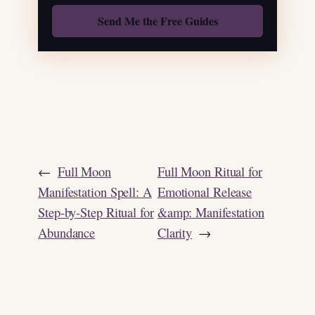
Also: Free Spellbook
←
Full Moon
Full Moon Ritual for
Manifestation Spell: A
Emotional Release
Step-by-Step Ritual for
&amp: Manifestation
Abundance
Clarity
→