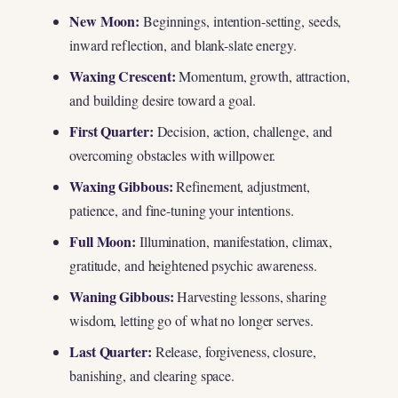
New Moon:
Beginnings, intention-setting, seeds,
inward reflection, and blank-slate energy.
Waxing Crescent:
Momentum, growth, attraction,
and building desire toward a goal.
First Quarter:
Decision, action, challenge, and
overcoming obstacles with willpower.
Waxing Gibbous:
Refinement, adjustment,
patience, and fine-tuning your intentions.
Full Moon:
Illumination, manifestation, climax,
gratitude, and heightened psychic awareness.
Waning Gibbous:
Harvesting lessons, sharing
wisdom, letting go of what no longer serves.
Last Quarter:
Release, forgiveness, closure,
banishing, and clearing space.