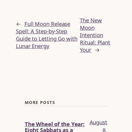
The New
←
Full Moon Release
Moon
Spell: A Step-by-Step
Intention
Guide to Letting Go with
Ritual: Plant
Lunar Energy
Your
→
MORE POSTS
August
The Wheel of the Year:
Eight Sabbats as a
8,