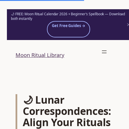
🌙 FREE: Moon Ritual Calendar 2026 + Beginner's Spellbook — Download
both instantly
Get Free Guides →
Skip
to
Moon Ritual Library
content
🌙 Lunar
Correspondences:
Align Your Rituals