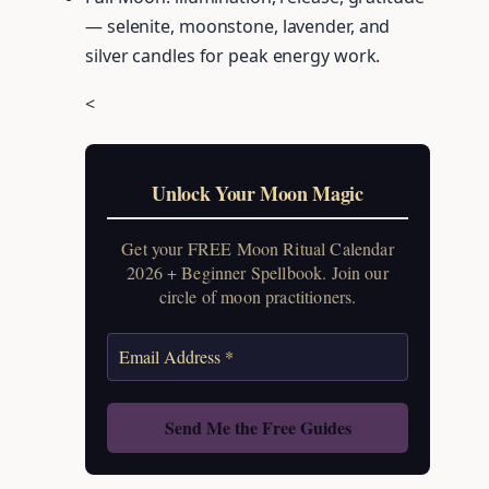
— selenite, moonstone, lavender, and
silver candles for peak energy work.
<
Unlock Your Moon Magic
Get your FREE Moon Ritual Calendar
2026 + Beginner Spellbook. Join our
circle of moon practitioners.