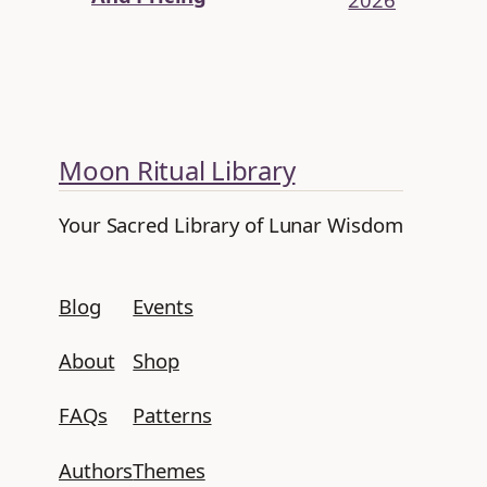
Moon Ritual Library
Your Sacred Library of Lunar Wisdom
Blog
Events
About
Shop
FAQs
Patterns
Authors
Themes