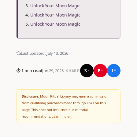
Unlock Your Moon Magic
Unlock Your Moon Magic
Unlock Your Moon Magic
Last updated:
July 13, 2026
f
P
⏱ 1 min read
Jun 29, 2026
𝕏
SHARE:
↗
↗
↗
Disclosure:
Moon Ritual Library may earn a commission
from qualifying purchases made through links on this
page. This does not influence our editorial
recommendations.
Learn more
.