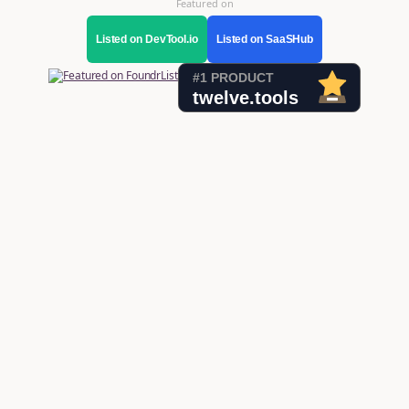
Featured on
Listed on DevTool.io
Listed on SaaSHub