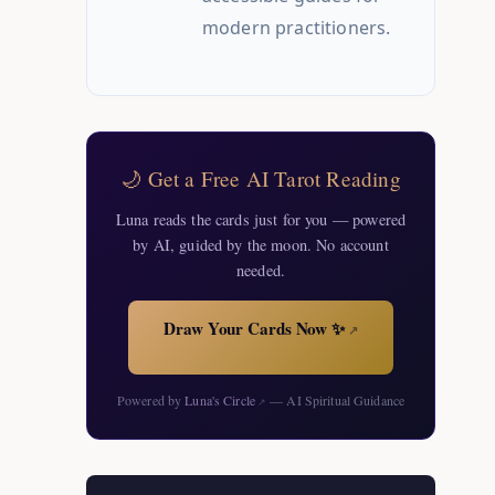
modern practitioners.
🌙 Get a Free AI Tarot Reading
Luna reads the cards just for you — powered
by AI, guided by the moon. No account
needed.
Draw Your Cards Now ✨
↗
Powered by
Luna's Circle
— AI Spiritual Guidance
↗