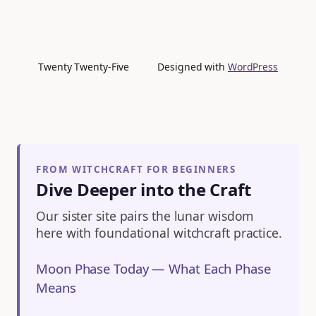
Twenty Twenty-Five
Designed with
WordPress
FROM WITCHCRAFT FOR BEGINNERS
Dive Deeper into the Craft
Our sister site pairs the lunar wisdom
here with foundational witchcraft practice.
Moon Phase Today — What Each Phase
Means