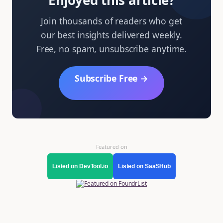
Enjoyed this article?
Join thousands of readers who get
our best insights delivered weekly.
Free, no spam, unsubscribe anytime.
Subscribe Free →
Featured on
Listed on DevTool.io
Listed on SaaSHub