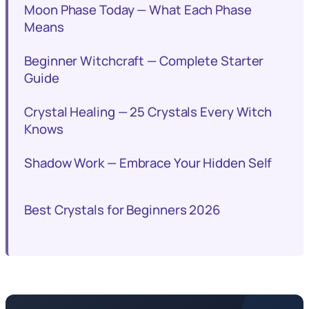
Moon Phase Today — What Each Phase
Means
Beginner Witchcraft — Complete Starter
Guide
Crystal Healing — 25 Crystals Every Witch
Knows
Shadow Work — Embrace Your Hidden Self
Best Crystals for Beginners 2026