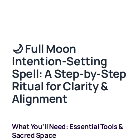
🌙 Full Moon
Intention-Setting
Spell: A Step-by-Step
Ritual for Clarity &
Alignment
What You’ll Need: Essential Tools &
Sacred Space