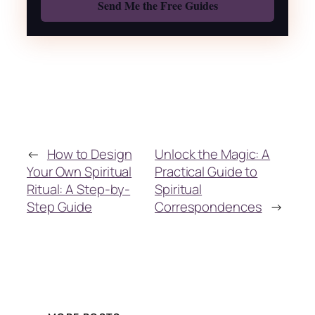
←
How to Design
Unlock the Magic: A
Your Own Spiritual
Practical Guide to
Ritual: A Step-by-
Spiritual
Step Guide
Correspondences
→