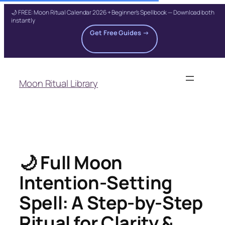
🌙 FREE: Moon Ritual Calendar 2026 + Beginner's Spellbook — Download both
instantly
Get Free Guides →
Skip
to
Moon Ritual Library
content
🌙 Full Moon
Intention-Setting
Spell: A Step-by-Step
Ritual for Clarity &