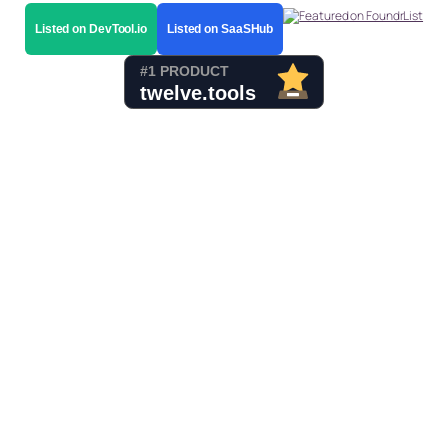
Listed on DevTool.io
Listed on SaaSHub