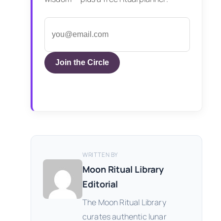
Join the Circle
WRITTEN BY
Moon Ritual Library
Editorial
The Moon Ritual Library
curates authentic lunar