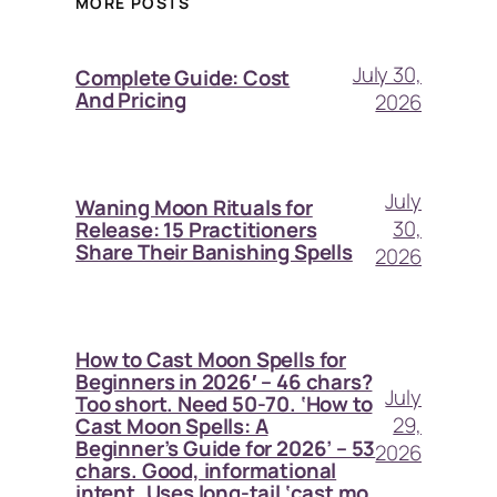
MORE POSTS
July 30,
Complete Guide: Cost
And Pricing
2026
July
Waning Moon Rituals for
30,
Release: 15 Practitioners
Share Their Banishing Spells
2026
How to Cast Moon Spells for
Beginners in 2026′ – 46 chars?
July
Too short. Need 50-70. ‘How to
29,
Cast Moon Spells: A
Beginner’s Guide for 2026’ – 53
2026
chars. Good, informational
intent. Uses long-tail ‘cast mo