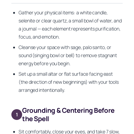
Gather your physical items: a white candle,
selenite or clear quartz, a small bowl of water, and
a journal — each element represents purification,
focus, and emotion.
Cleanse your space with sage, palo santo, or
sound (singing bowl or bell) to remove stagnant
energy before you begin.
Set up a small altar or flat surface facing east
(the direction of new beginnings) with your tools
arranged intentionally.
Grounding & Centering Before
1
the Spell
Sit comfortably, close your eyes, and take 7 slow,