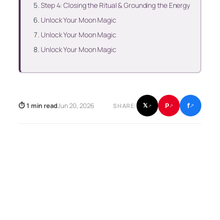
Step 4: Closing the Ritual & Grounding the Energy
Unlock Your Moon Magic
Unlock Your Moon Magic
Unlock Your Moon Magic
f
P
⏱ 1 min read
Jun 20, 2026
𝕏
SHARE:
↗
↗
↗