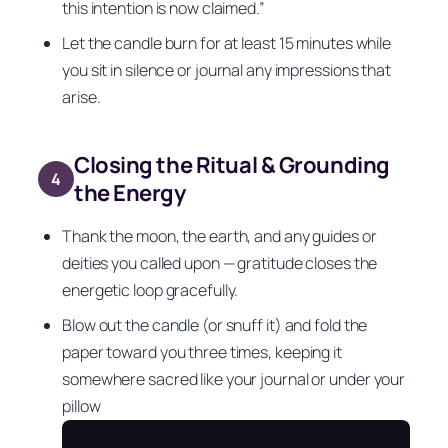
this intention is now claimed.”
Let the candle burn for at least 15 minutes while
you sit in silence or journal any impressions that
arise.
Closing the Ritual & Grounding
4
the Energy
Thank the moon, the earth, and any guides or
deities you called upon — gratitude closes the
energetic loop gracefully.
Blow out the candle (or snuff it) and fold the
paper toward you three times, keeping it
somewhere sacred like your journal or under your
pillow