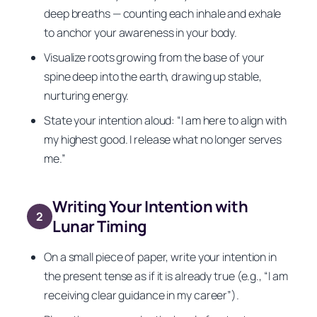
deep breaths — counting each inhale and exhale
to anchor your awareness in your body.
Visualize roots growing from the base of your
spine deep into the earth, drawing up stable,
nurturing energy.
State your intention aloud: “I am here to align with
my highest good. I release what no longer serves
me.”
Writing Your Intention with
2
Lunar Timing
On a small piece of paper, write your intention in
the present tense as if it is already true (e.g., “I am
receiving clear guidance in my career”).