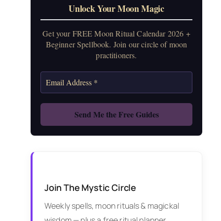
Unlock Your Moon Magic
Get your FREE Moon Ritual Calendar 2026 +
Beginner Spellbook. Join our circle of moon
practitioners.
Join The Mystic Circle
Weekly spells, moon rituals & magickal
wisdom — plus a free ritual planner.