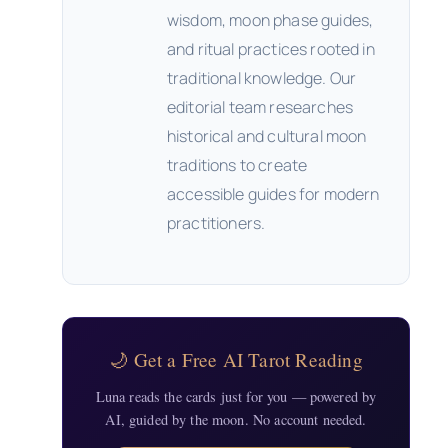
wisdom, moon phase guides,
and ritual practices rooted in
traditional knowledge. Our
editorial team researches
historical and cultural moon
traditions to create
accessible guides for modern
practitioners.
🌙 Get a Free AI Tarot Reading
Luna reads the cards just for you — powered by
AI, guided by the moon. No account needed.