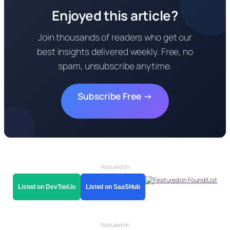
Enjoyed this article?
Join thousands of readers who get our
best insights delivered weekly. Free, no
spam, unsubscribe anytime.
Subscribe Free →
Featured on
Listed on DevTool.io
Listed on SaaSHub
Featured on