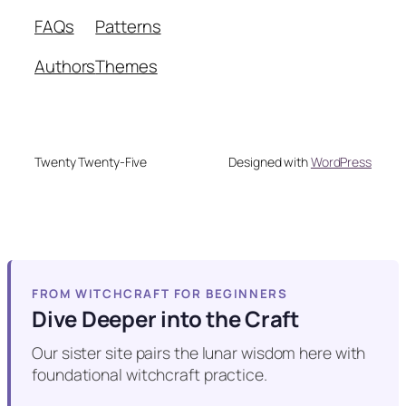
FAQs
Patterns
Authors
Themes
Twenty Twenty-Five
Designed with
WordPress
FROM WITCHCRAFT FOR BEGINNERS
Dive Deeper into the Craft
Our sister site pairs the lunar wisdom here with
foundational witchcraft practice.