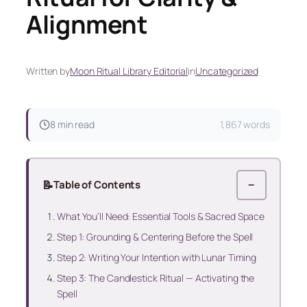
Alignment
Written by
Moon Ritual Library Editorial
in
Uncategorized
8 min read
1,867 words
📝
Table of Contents
−
What You’ll Need: Essential Tools & Sacred Space
Step 1: Grounding & Centering Before the Spell
Step 2: Writing Your Intention with Lunar Timing
Step 3: The Candlestick Ritual — Activating the
Spell